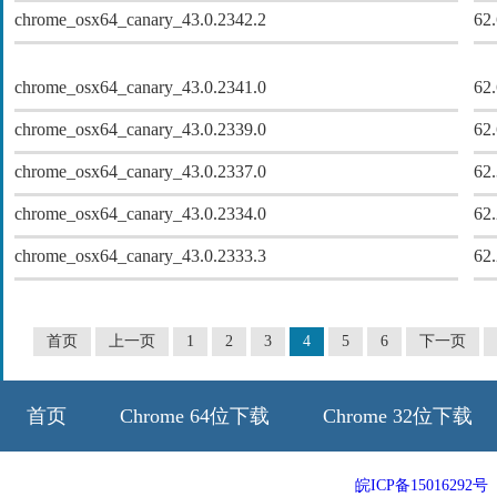
chrome_osx64_canary_43.0.2342.2
62
chrome_osx64_canary_43.0.2341.0
62
chrome_osx64_canary_43.0.2339.0
62
chrome_osx64_canary_43.0.2337.0
62
chrome_osx64_canary_43.0.2334.0
62
chrome_osx64_canary_43.0.2333.3
62
首页
上一页
1
2
3
4
5
6
下一页
首页
Chrome 64位下载
Chrome 32位下载
64位历史版本
32位历史版本
皖ICP备15016292号