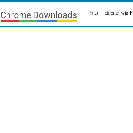
首页
chrome_win