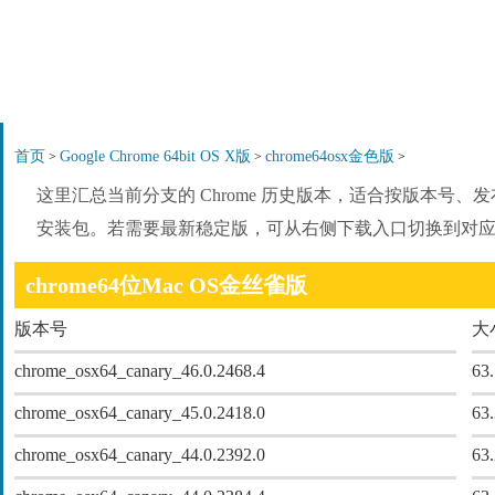
首页
Google Chrome 64bit OS X版
chrome64osx金色版
>
>
>
这里汇总当前分支的 Chrome 历史版本，适合按版本号
安装包。若需要最新稳定版，可从右侧下载入口切换到对
chrome64位Mac OS金丝雀版
版本号
大
chrome_osx64_canary_46.0.2468.4
63
chrome_osx64_canary_45.0.2418.0
63
chrome_osx64_canary_44.0.2392.0
63