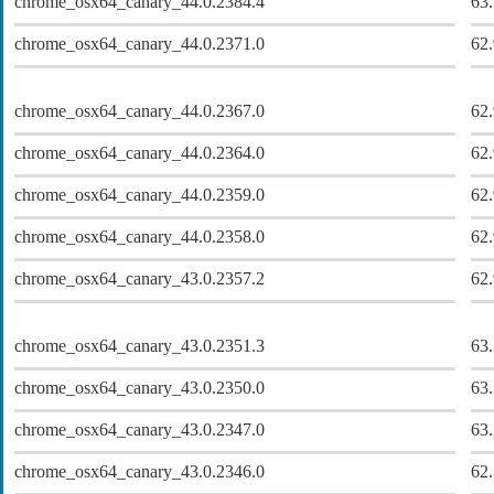
chrome_osx64_canary_44.0.2384.4
63
chrome_osx64_canary_44.0.2371.0
62
chrome_osx64_canary_44.0.2367.0
62
chrome_osx64_canary_44.0.2364.0
62
chrome_osx64_canary_44.0.2359.0
62
chrome_osx64_canary_44.0.2358.0
62
chrome_osx64_canary_43.0.2357.2
62
chrome_osx64_canary_43.0.2351.3
63
chrome_osx64_canary_43.0.2350.0
63
chrome_osx64_canary_43.0.2347.0
63
chrome_osx64_canary_43.0.2346.0
62