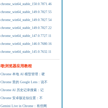
chrome_win64_stable_150.0.7871.46
chrome_win64_stable_149.0.7827.55
chrome_win64_stable_149.0.7827.54
chrome_win64_stable_149.0.7827.22
chrome_win64_stable_147.0.7727.11
chrome_win64_stable_146.0.7680.16
chrome_win64_stable_145.0.7632.11
谷歌浏览器应用教程
Chrome 本地 AI 模型管理：硬
Chrome 里的 Google Lens：说不
Chrome AI 历史记录搜索：记
Chrome 安卓版近似位置：不
Gemini Live in Chrome：有些网