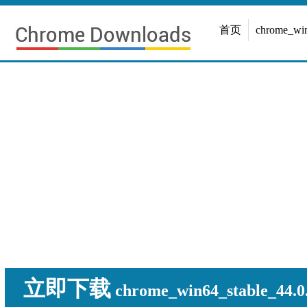
首页
chrome_w
立即下载
chrome_win64_stable_44.0